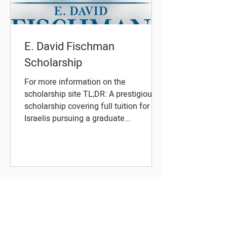
E. David Fischman
Scholarship
For more information on the
scholarship site TL;DR: A prestigious
scholarship covering full tuition for
Israelis pursuing a graduate...
About Scholars Israel