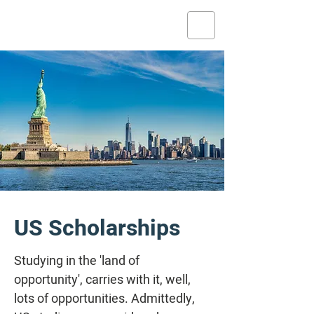
US Scholarships
Studying in the 'land of
opportunity', carries with it, well,
lots of opportunities. Admittedly,