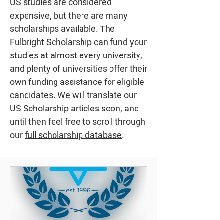
US studies are considered
expensive, but there are many
scholarships available. The
Fulbright Scholarship can fund your
studies at almost every university,
and plenty of universities offer their
own funding assistance for eligible
candidates. We will translate our
US Scholarship articles soon, and
until then feel free to scroll through
our
full scholarship database
.